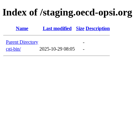
Index of /staging.oecd-opsi.org
Name
Last modified
Size
Description
Parent Directory
-
cgi-bin/
2025-10-29 08:05
-